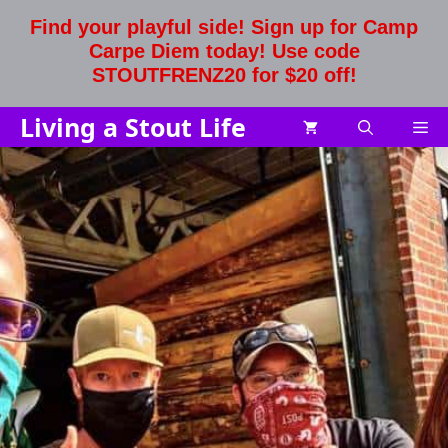
Skip
Find your playful side! Sign up for Camp
to
Carpe Diem today! Use code
content
STOUTFRENZ20 for $20 off!
Living a Stout Life
Me