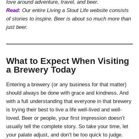
love around adventure, travel, and beer.
Read:
Our entire Living a Stout Life website consists
of stories to inspire. Beer is about so much more than
just beer.
What to Expect When Visiting
a Brewery Today
Entering a brewery (or any business for that matter)
should always be done with grace and kindness. And
with a full understanding that everyone in that brewery
is trying their best to live a life well-lived and well-
loved. Beer or people, your first impression doesn’t
usually tell the complete story. So take your time, let
your palate adjust, and don’t be too quick to judge.