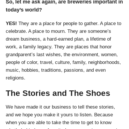
So, let me ask again, are breweries important in
today’s world?
YES!
They are a place for people to gather. A place to
celebrate. A place to mourn. They are someone’s
dream business, a hard-earned plan, a lifetime of
work, a family legacy. They are places that honor
grandparent’s last wishes, the environment, women,
people of color, travel, culture, family, neighborhoods,
music, hobbies, traditions, passions, and even
religions.
The Stories and The Shoes
We have made it our business to tell these stories,
and we hope you make it yours to listen. Because
when you are able to take the time to get to know