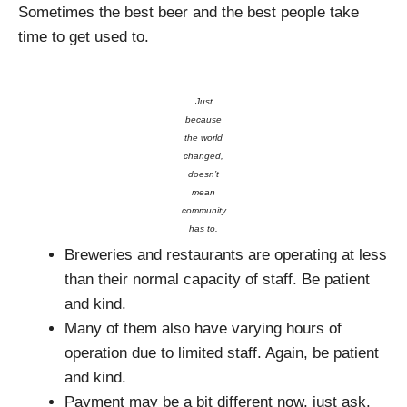
Sometimes the best beer and the best people take
time to get used to.
Just
because
the world
changed,
doesn’t
mean
community
has to.
Breweries and restaurants are operating at less
than their normal capacity of staff. Be patient
and kind.
Many of them also have varying hours of
operation due to limited staff. Again, be patient
and kind.
Payment may be a bit different now, just ask.