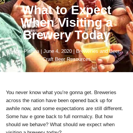
What to Expect
When Visiting a
Brewery Today
April Pishna
|
June 4, 2020
|
Breweries and Beer
,
Craft Beer Resources
You never know what you’re gonna get. Breweries
across the nation have been opened back up for
awhile now, and some expectations are still different.
Some hav e gone back to full normalcy. But how
should we behave? What should we expect when
visiting a brewery today?