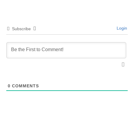
Login
Subscribe
0
COMMENTS