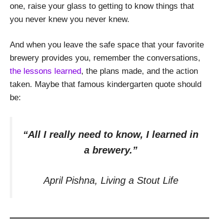
one, raise your glass to getting to know things that
you never knew you never knew.
And when you leave the safe space that your favorite
brewery provides you, remember the conversations,
the lessons learned
, the plans made, and the action
taken. Maybe that famous kindergarten quote should
be:
“All I really need to know, I learned in
a brewery.”
April Pishna, Living a Stout Life