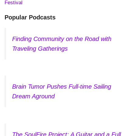
Festival
Popular Podcasts
Finding Community on the Road with
Traveling Gatherings
Brain Tumor Pushes Full-time Sailing
Dream Aground
The SoulFire Project: A Guitar and a Full