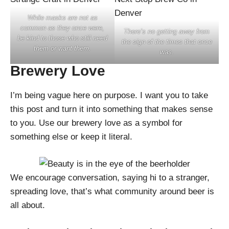
While masks are not as
common as they once were,
There’s no getting away from
be kind to those who still need
the sign of the times that once
them or want them.
was.
Brewery Love
I’m being vague here on purpose. I want you to take
this post and turn it into something that makes sense
to you. Use our brewery love as a symbol for
something else or keep it literal.
We encourage conversation, saying hi to a stranger,
spreading love, that’s what community around beer is
all about.