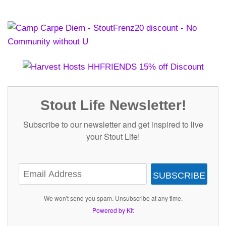
Stout Life Newsletter!
Subscribe to our newsletter and get inspired to live
your Stout Life!
SUBSCRIBE
We won't send you spam. Unsubscribe at any time.
Powered by Kit