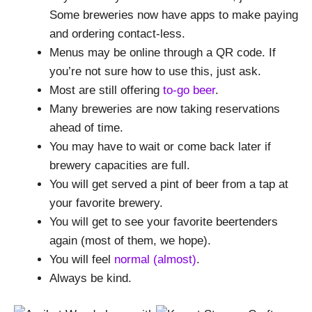
Some breweries now have apps to make paying
and ordering contact-less.
Menus may be online through a QR code. If
you’re not sure how to use this, just ask.
Most are still offering
to-go beer
.
Many breweries are now taking reservations
ahead of time.
You may have to wait or come back later if
brewery capacities are full.
You will get served a pint of beer from a tap at
your favorite brewery.
You will get to see your favorite beertenders
again (most of them, we hope).
You will feel
normal (almost)
.
Always be kind.