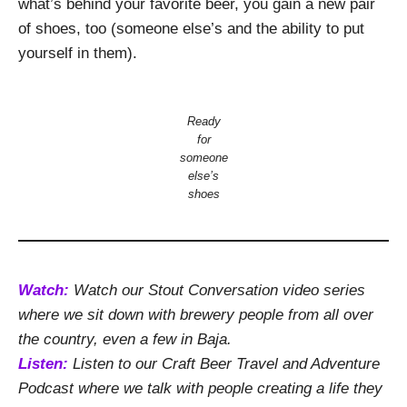
what’s behind your favorite beer, you gain a new pair
of shoes, too (someone else’s and the ability to put
yourself in them).
Ready
for
someone
else’s
shoes
Watch:
Watch our Stout Conversation video series
where we sit down with brewery people from all over
the country, even a few in Baja.
Listen:
Listen to our Craft Beer Travel and Adventure
Podcast where we talk with people creating a life they