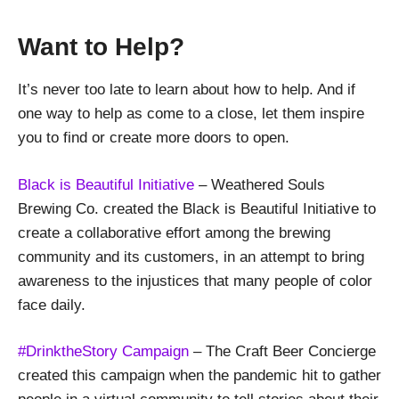
Want to Help?
It’s never too late to learn about how to help. And if
one way to help as come to a close, let them inspire
you to find or create more doors to open.
Black is Beautiful Initiative
– Weathered Souls
Brewing Co. created the Black is Beautiful Initiative to
create a collaborative effort among the brewing
community and its customers, in an attempt to bring
awareness to the injustices that many people of color
face daily.
#DrinktheStory Campaign
– The Craft Beer Concierge
created this campaign when the pandemic hit to gather