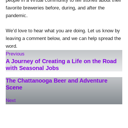
people in a virtual community to tell stories about their
favorite breweries before, during, and after the
pandemic.
We’d love to hear what you are doing. Let us know by
leaving a comment below, and we can help spread the
word.
Previous
A Journey of Creating a Life on the Road
with Seasonal Jobs
The Chattanooga Beer and Adventure
Scene
Next