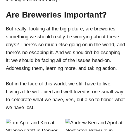
Are Breweries Important?
But really, looking at the big picture, are breweries
something we should really be worrying about these
days? There’s so much else going on in the world, and
there’s no escaping it. And we shouldn’t be escaping
it; we should be facing all of the issues head-on.
Addressing them, learning more, and taking action.
But in the face of this world, we still have to live.
Living a life well-lived and well-loved is one small way
to celebrate what we have, yes, but also to honor what
we have lost.