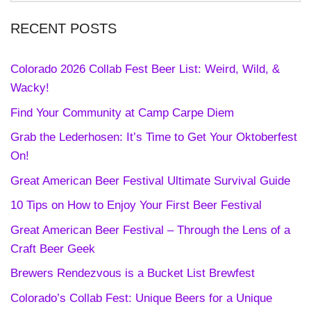
RECENT POSTS
Colorado 2026 Collab Fest Beer List: Weird, Wild, &
Wacky!
Find Your Community at Camp Carpe Diem
Grab the Lederhosen: It’s Time to Get Your Oktoberfest
On!
Great American Beer Festival Ultimate Survival Guide
10 Tips on How to Enjoy Your First Beer Festival
Great American Beer Festival – Through the Lens of a
Craft Beer Geek
Brewers Rendezvous is a Bucket List Brewfest
Colorado’s Collab Fest: Unique Beers for a Unique