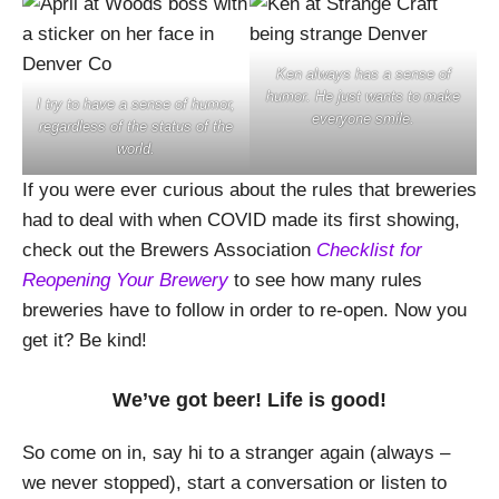
Ken always has a sense of
humor. He just wants to make
I try to have a sense of humor,
everyone smile.
regardless of the status of the
world.
If you were ever curious about the rules that breweries
had to deal with when COVID made its first showing,
check out the Brewers Association
Checklist for
Reopening Your Brewery
to see how many rules
breweries have to follow in order to re-open. Now you
get it? Be kind!
We’ve got beer! Life is good!
So come on in, say hi to a stranger again (always –
we never stopped), start a conversation or listen to