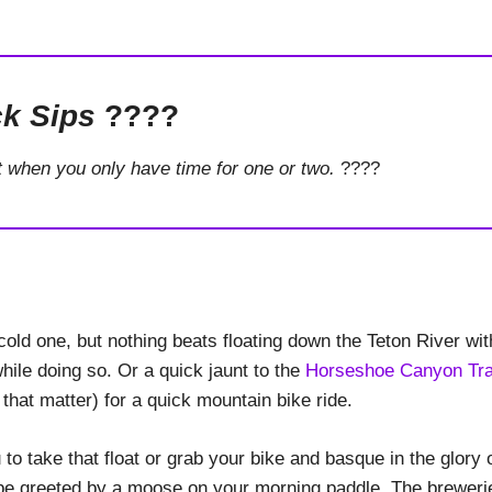
k Sips
????
t when you only have time for one or two.
????
old one, but nothing beats floating down the Teton River wit
ile doing so. Or a quick jaunt to the
Horseshoe Canyon Tra
 that matter) for a quick mountain bike ride.
to take that float or grab your bike and basque in the glory 
t be greeted by a moose on your morning paddle. The breweri