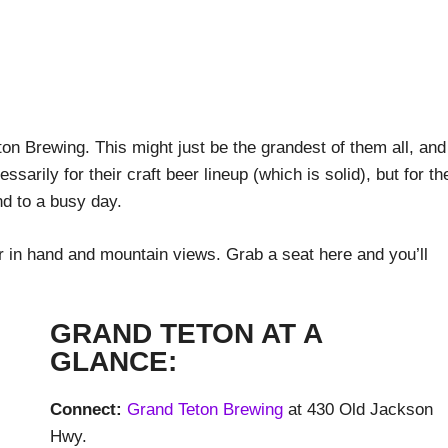
eton Brewing. This might just be the grandest of them all, and
sarily for their craft beer lineup (which is solid), but for th
nd to a busy day.
r in hand and mountain views. Grab a seat here and you’ll
GRAND TETON AT A
GLANCE:
Connect:
Grand Teton Brewing
at 430 Old Jackson
Hwy.