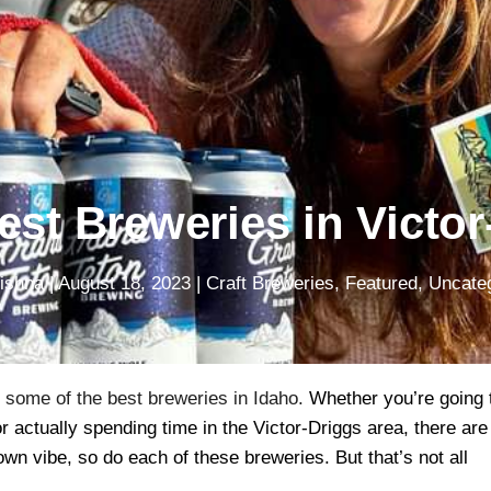
est Breweries in Victor
Pishna
|
August 18, 2023
|
Craft Breweries
,
Featured
,
Uncate
o some of the best breweries in Idaho.
Whether you’re going 
 actually spending time in the Victor-Driggs area, there are
own vibe, so do each of these breweries. But that’s not all