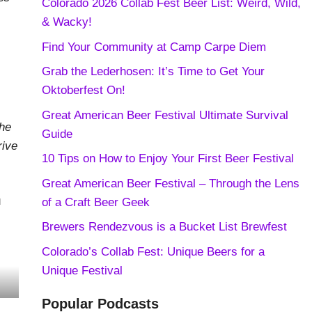
Colorado 2026 Collab Fest Beer List: Weird, Wild,
& Wacky!
Find Your Community at Camp Carpe Diem
Grab the Lederhosen: It’s Time to Get Your
Oktoberfest On!
Great American Beer Festival Ultimate Survival
the
Guide
rive
10 Tips on How to Enjoy Your First Beer Festival
Great American Beer Festival – Through the Lens
u
of a Craft Beer Geek
Brewers Rendezvous is a Bucket List Brewfest
Colorado’s Collab Fest: Unique Beers for a
Unique Festival
Popular Podcasts