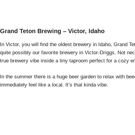
Grand Teton Brewing – Victor, Idaho
In Victor, you will find the oldest brewery in Idaho, Grand T
quite possibly our favorite brewery in Victor-Driggs. Not neces
true brewery vibe inside a tiny taproom perfect for a cozy e
In the summer there is a huge beer garden to relax with bee
immediately feel like a local. It’s that kinda vibe.