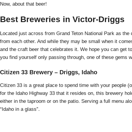
Now, about that beer!
Best Breweries in Victor-Driggs
Located just across from Grand Teton National Park as the cr
from each other. And while they may be small when it comes
and the craft beer that celebrates it. We hope you can get to
you find yourself only passing through, one of these gems wi
Citizen 33 Brewery – Driggs, Idaho
Citizen 33 is a great place to spend time with your people
for the Idaho Highway 33 that it resides on, this brewery holds
either in the taproom or on the patio. Serving a full menu al
“Idaho in a glass”.