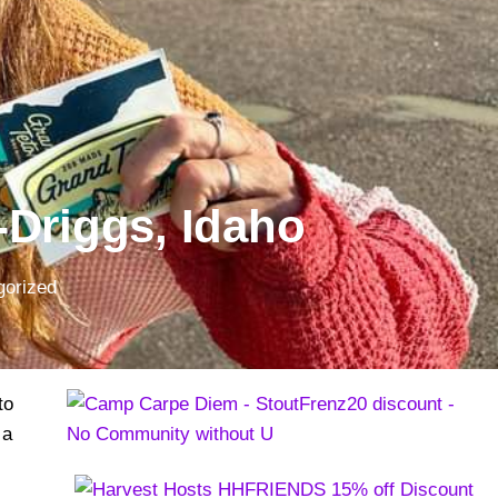
-Driggs, Idaho
gorized
to
 a