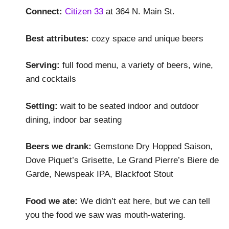
Connect:
Citizen 33
at 364 N. Main St.
Best attributes:
cozy space and unique beers
Serving:
full food menu, a variety of beers, wine,
and cocktails
Setting:
wait to be seated indoor and outdoor
dining, indoor bar seating
Beers we drank:
Gemstone Dry Hopped Saison,
Dove Piquet’s Grisette, Le Grand Pierre’s Biere de
Garde, Newspeak IPA, Blackfoot Stout
Food we ate:
We didn’t eat here, but we can tell
you the food we saw was mouth-watering.