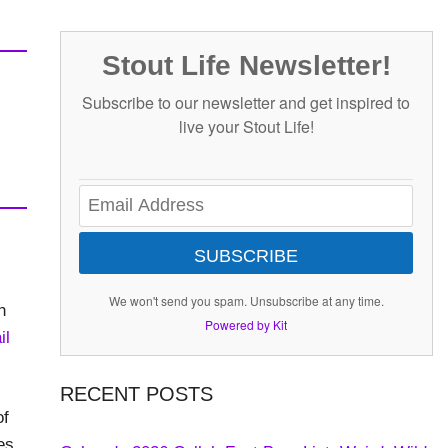
Stout Life Newsletter!
Subscribe to our newsletter and get inspired to
live your Stout Life!
SUBSCRIBE
We won't send you spam. Unsubscribe at any time.
h
Powered by Kit
il
RECENT POSTS
of
es