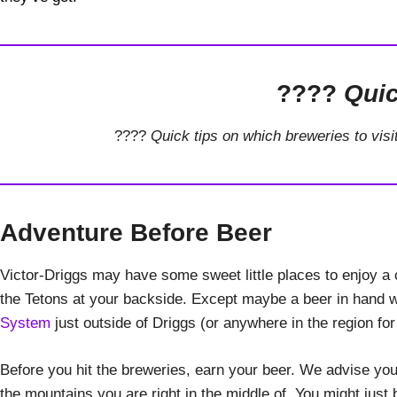
????
Quic
????
Quick tips on which breweries to visi
Adventure Before Beer
Victor-Driggs may have some sweet little places to enjoy a c
the Tetons at your backside. Except maybe a beer in hand wh
System
just outside of Driggs (or anywhere in the region for
Before you hit the breweries, earn your beer. We advise you 
the mountains you are right in the middle of. You might jus