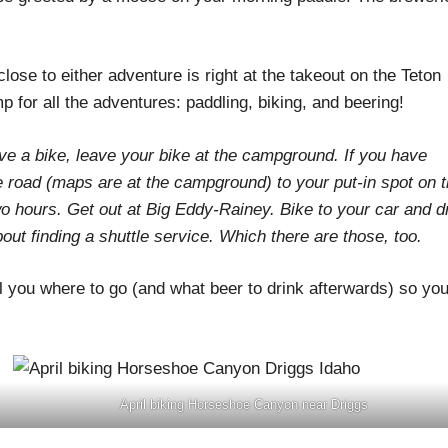
close to either adventure is right at the takeout on the Teton
p for all the adventures: paddling, biking, and beering!
 a bike, leave your bike at the campground. If you have
e road (maps are at the campground) to your put-in spot on 
 two hours. Get out at Big Eddy-Rainey. Bike to your car and d
about finding a shuttle service. Which there are those, too.
ll you where to go (and what beer to drink afterwards) so yo
April biking Horseshoe Canyon near Driggs