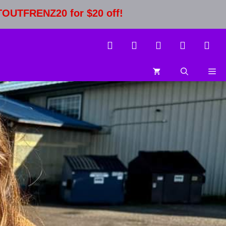
STOUTFRENZ20 for $20 off!