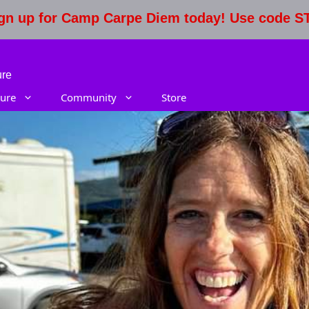
Sign up for Camp Carpe Diem today! Use code 
ure
ure
Community
Store