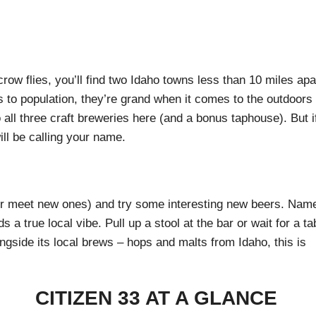
ow flies, you’ll find two Idaho towns less than 10 miles apa
 to population, they’re grand when it comes to the outdoors
 all three craft breweries here (and a bonus taphouse). But i
ll be calling your name.
 (or meet new ones) and try some interesting new beers. Nam
 a true local vibe. Pull up a stool at the bar or wait for a ta
ongside its local brews – hops and malts from Idaho, this is
CITIZEN 33 AT A GLANCE