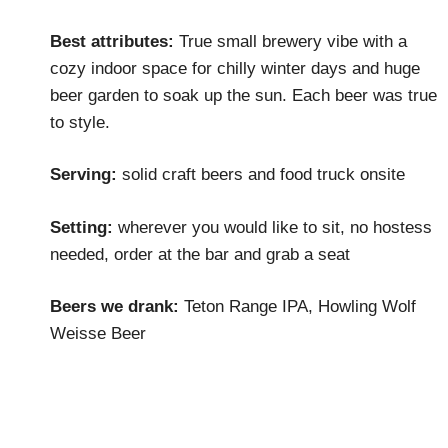
Best attributes:
True small brewery vibe with a
cozy indoor space for chilly winter days and huge
beer garden to soak up the sun. Each beer was true
to style.
Serving:
solid craft beers and food truck onsite
Setting:
wherever you would like to sit, no hostess
needed, order at the bar and grab a seat
Beers we drank:
Teton Range IPA, Howling Wolf
Weisse Beer