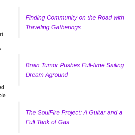
Finding Community on the Road with
Traveling Gatherings
rt
f
Brain Tumor Pushes Full-time Sailing
Dream Aground
ed
ble
The SoulFire Project: A Guitar and a
Full Tank of Gas