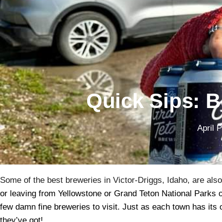
Quick Sips: B
April 
Some of the best breweries in Victor-Driggs, Idaho, are als
or leaving from Yellowstone or Grand Teton National Parks or
few damn fine breweries to visit. Just as each town has its 
they’ve got!