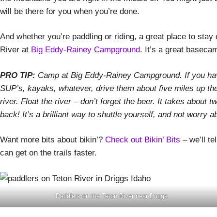
will be there for you when you’re done.
And whether you’re paddling or riding, a great place to stay 
River at
Big Eddy-Rainey Campground
. It’s a great basecam
PRO TIP:
Camp at Big Eddy-Rainey Campground. If you have
SUP’s, kayaks, whatever, drive them about five miles up th
river. Float the river – don’t forget the beer. It takes about
back! It’s a brilliant way to shuttle yourself, and not worry 
Want more bits about bikin’?
Check out Bikin’ Bits
– we’ll te
can get on the trails faster.
Paddlers on the Teton River near Driggs