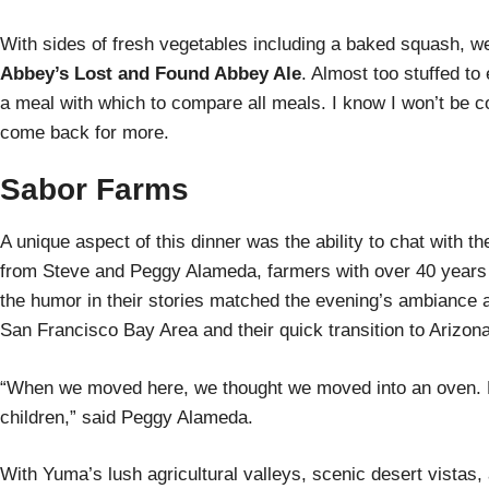
With sides of fresh vegetables including a baked squash, we
Abbey’s Lost and Found Abbey Ale
. Almost too stuffed to
a meal with which to compare all meals. I know I won’t be 
come back for more.
Sabor Farms
A unique aspect of this dinner was the ability to chat with 
from Steve and Peggy Alameda, farmers with over 40 years 
the humor in their stories matched the evening’s ambiance a
San Francisco Bay Area and their quick transition to Arizona
“When we moved here, we thought we moved into an oven. Ho
children,” said Peggy Alameda.
With Yuma’s lush agricultural valleys, scenic desert vistas, a