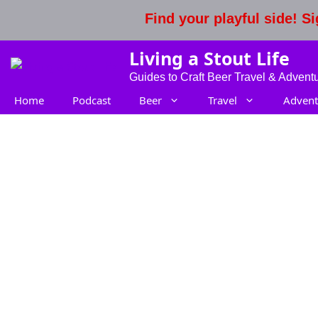
Skip
Find your playful side! 
to
content
Living a Stout Life
Guides to Craft Beer Travel & Advent
Home
Podcast
Beer
Travel
Advent