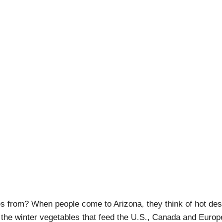
ona: Sunset on the Ra
pril Pishna
|
January 31, 2020
|
Adventures
,
Craft Beer Touri
s from? When people come to Arizona, they think of hot des
 the winter vegetables that feed the U.S., Canada and Europ