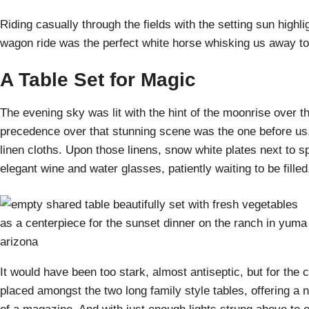
Riding casually through the fields with the setting sun highlig
wagon ride was the perfect white horse whisking us away to
A Table Set for Magic
The evening sky was lit with the hint of the moonrise over t
precedence over that stunning scene was the one before us. 
linen cloths. Upon those linens, snow white plates next to s
elegant wine and water glasses, patiently waiting to be filled
It would have been too stark, almost antiseptic, but for the 
placed amongst the two long family style tables, offering a n