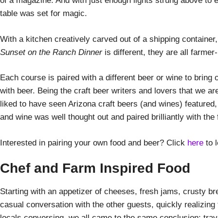
of a magazine. And with just enough lights strung above to e
table was set for magic.
With a kitchen creatively carved out of a shipping container
Sunset on the Ranch Dinner
is different, they are all farme
Each course is paired with a different beer or wine to bring
with beer. Being the craft beer writers and lovers that we a
liked to have seen Arizona craft beers (and wines) featured
and wine was well thought out and paired brilliantly with the 
Interested in pairing your own food and beer? Click
here
to 
Chef and Farm Inspired Food
Starting with an appetizer of cheeses, fresh jams, crusty b
casual conversation with the other guests, quickly realizing 
locals conversing, we all came to the same conclusion: tra