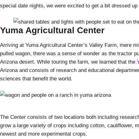
special date nights, we were excited to get a bit dressed up
Yuma Agricultural Center
Arriving at Yuma Agricultural Center’s Valley Farm, mere mi
pulled wagon, there was a sense of wonder as the tractor pul
Arizona desert. While touring the farm, we learned that the
Arizona and consists of research and educational departmen
sciences that benefit the world.
The Center consists of two locations both including research
grow a large variety of crops including cotton, cauliflower, 
newest and more experimental crops.