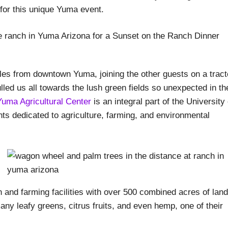
 for this unique Yuma event.
les from downtown Yuma, joining the other guests on a tract
led us all towards the lush green fields so unexpected in th
Yuma Agricultural Center
is an integral part of the University 
ts dedicated to agriculture, farming, and environmental
 and farming facilities with over 500 combined acres of land
many leafy greens, citrus fruits, and even hemp, one of their