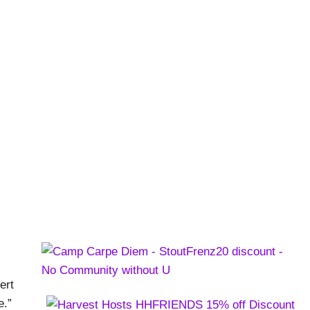
nch Dinners
st
ert
e.”