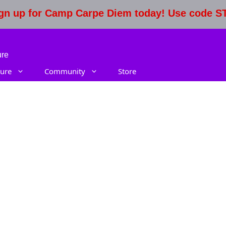
Sign up for Camp Carpe Diem today! Use code 
ure
ure
Community
Store