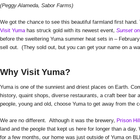
(Peggy Alameda, Sabor Farms)
We got the chance to see this beautiful farmland first hand.
Visit Yuma
has struck gold with its newest event,
Sunset on
before the sweltering Yuma summer heat sets in – February 
sell out. (They sold out, but you can get your name on a wait
Why Visit Yuma?
Yuma is one of the sunniest and driest places on Earth. Comb
history, quaint shops, diverse restaurants, a craft beer bar
people, young and old, choose Yuma to get away from the c
We are no different. Although it was the brewery,
Prison Hi
land and the people that kept us here for longer than a day
for a few months, our home was just outside of Yuma on BL