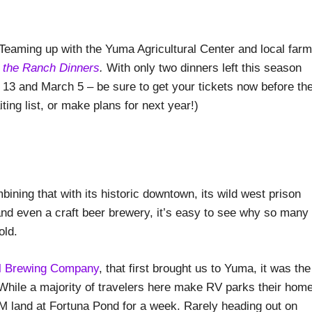
 Teaming up with the Yuma Agricultural Center and local farm
 the Ranch Dinners
.
With only two dinners left this season
13 and March 5 – be sure to get your tickets now before th
ing list, or make plans for next year!)
ining that with its historic downtown, its wild west prison
 and even a craft beer brewery, it’s easy to see why so many
old.
ll Brewing Company
, that first brought us to Yuma, it was the
. While a majority of travelers here make RV parks their hom
M land at Fortuna Pond for a week. Rarely heading out on