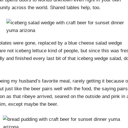
nity across the world. Shared tables help, too.
r plates were gone, replaced by a blue cheese salad wedge
re not iceberg lettuce kind of people, but since this was fre
dly and finished every last bit of that iceberg wedge salad, 
eing my husband’s favorite meal, rarely getting it because o
t just like the beer pairs well with the food, the saying pairs
on as that ribeye arrived, seared on the outside and pink in a
r him, except maybe the beer.