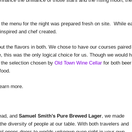
nhance the brilliance of those stars and the rising moon, the
, the menu for the night was prepared fresh on site. While e
r-inspired and chef created.
 out the flavors in both. We chose to have our courses paired
re, this was the only logical choice for us. Though we would 
, the selection chosen by
Old Town Wine Cellar
for both beer
food.
learn more.
read, and
Samuel Smith’s Pure Brewed Lager
, we made
the diversity of people at our table. With both travelers and
vel opens doors to worlds unknown even right in your own