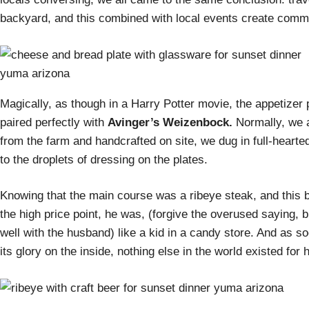
backyard, and this combined with local events create commu
Magically, as though in a Harry Potter movie, the appetize
paired perfectly with
Avinger’s Weizenbock.
Normally, we a
from the farm and handcrafted on site, we dug in full-hearte
to the droplets of dressing on the plates.
Knowing that the main course was a ribeye steak, and this b
the high price point, he was, (forgive the overused saying, bu
well with the husband) like a kid in a candy store. And as so
its glory on the inside, nothing else in the world existed fo