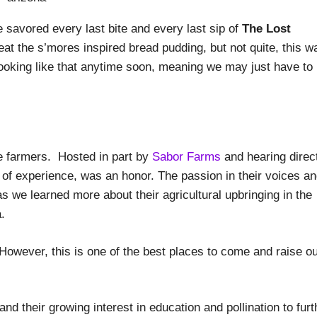
 savored every last bite and every last sip of
The Lost
 eat the s’mores inspired bread pudding, but not quite, this w
cooking like that anytime soon, meaning we may just have to
the farmers. Hosted in part by
Sabor Farms
and hearing direc
of experience, was an honor. The passion in their voices a
s we learned more about their agricultural upbringing in the
.
wever, this is one of the best places to come and raise o
nd their growing interest in education and pollination to furt