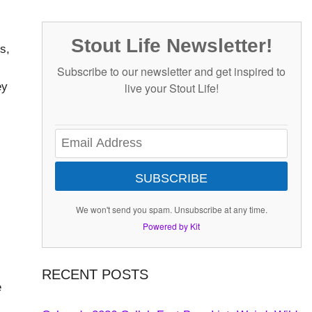
Stout Life Newsletter!
s,
Subscribe to our newsletter and get inspired to
ey
live your Stout Life!
SUBSCRIBE
We won't send you spam. Unsubscribe at any time.
Powered by Kit
RECENT POSTS
e