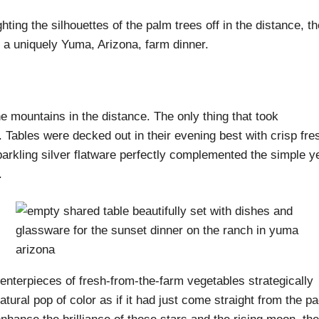
hting the silhouettes of the palm trees off in the distance, th
 a uniquely Yuma, Arizona, farm dinner.
he mountains in the distance. The only thing that took
Tables were decked out in their evening best with crisp fre
parkling silver flatware perfectly complemented the simple y
.
centerpieces of fresh-from-the-farm vegetables strategically
atural pop of color as if it had just come straight from the p