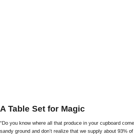
Yuma, Ariz
A
A Table Set for Magic
“Do you know where all that produce in your cupboard come
sandy ground and don’t realize that we supply about 93% of