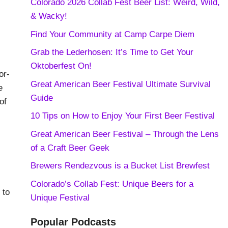
Colorado 2026 Collab Fest Beer List: Weird, Wild,
& Wacky!
Find Your Community at Camp Carpe Diem
Grab the Lederhosen: It’s Time to Get Your
Oktoberfest On!
or-
Great American Beer Festival Ultimate Survival
e
Guide
of
10 Tips on How to Enjoy Your First Beer Festival
Great American Beer Festival – Through the Lens
of a Craft Beer Geek
Brewers Rendezvous is a Bucket List Brewfest
Colorado’s Collab Fest: Unique Beers for a
 to
Unique Festival
Popular Podcasts