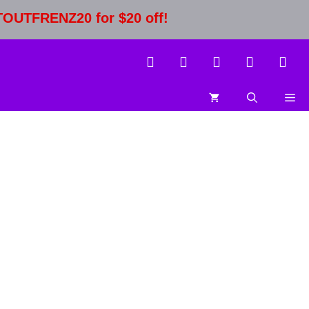
STOUTFRENZ20 for $20 off!