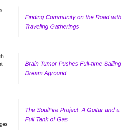
e
Finding Community on the Road with
Traveling Gatherings
sh
Brain Tumor Pushes Full-time Sailing
et
Dream Aground
The SoulFire Project: A Guitar and a
Full Tank of Gas
ages