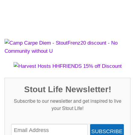
Stout Life Newsletter!
Subscribe to our newsletter and get inspired to live
your Stout Life!
SUBSCRIBE