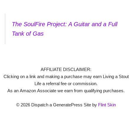
The SoulFire Project: A Guitar and a Full
Tank of Gas
AFFILIATE DISCLAIMER:
Clicking on a link and making a purchase may earn Living a Stout
Life a referral fee or commission.
As an Amazon Associate we earn from qualifying purchases.
© 2026 Dispatch a GeneratePress Site by
Flint Skin