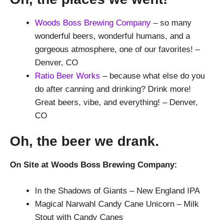
Woods Boss Brewing Company
– so many
wonderful beers, wonderful humans, and a
gorgeous atmosphere, one of our favorites! –
Denver, CO
Ratio Beer Works
– because what else do you
do after canning and drinking? Drink more!
Great beers, vibe, and everything! – Denver,
CO
Oh, the beer we drank.
On Site at Woods Boss Brewing Company:
In the Shadows of Giants – New England IPA
Magical Narwahl Candy Cane Unicorn – Milk
Stout with Candy Canes