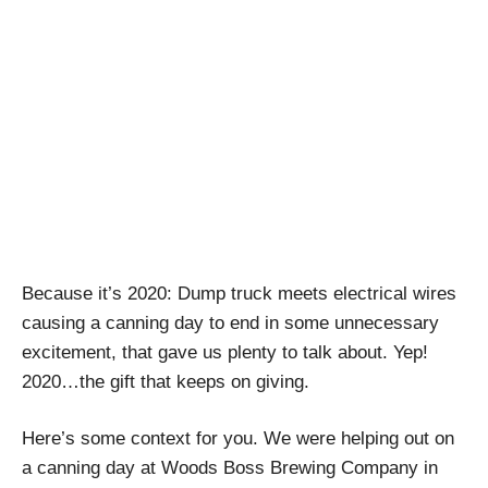
2020: The Gift that
Keeps on Giving
April Pishna
|
December 11, 2020
|
Craft Breweries
,
Podcasts
,
Stout Conversations
Because it’s 2020: Dump truck meets electrical wires
causing a canning day to end in some unnecessary
excitement, that gave us plenty to talk about. Yep!
2020…the gift that keeps on giving.
Here’s some context for you. We were helping out on
a canning day at Woods Boss Brewing Company in