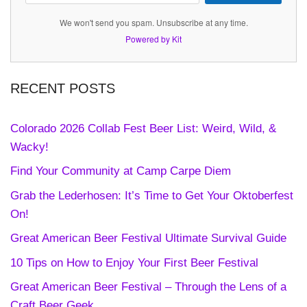
We won't send you spam. Unsubscribe at any time.
Powered by Kit
RECENT POSTS
Colorado 2026 Collab Fest Beer List: Weird, Wild, &
Wacky!
Find Your Community at Camp Carpe Diem
Grab the Lederhosen: It’s Time to Get Your Oktoberfest
On!
Great American Beer Festival Ultimate Survival Guide
10 Tips on How to Enjoy Your First Beer Festival
Great American Beer Festival – Through the Lens of a
Craft Beer Geek