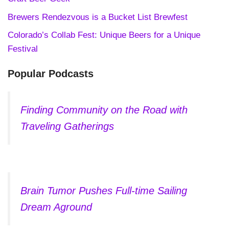
Brewers Rendezvous is a Bucket List Brewfest
Colorado’s Collab Fest: Unique Beers for a Unique
Festival
Popular Podcasts
Finding Community on the Road with
Traveling Gatherings
Brain Tumor Pushes Full-time Sailing
Dream Aground