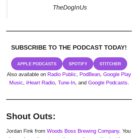
TheDogInUs
SUBSCRIBE TO THE PODCAST
TODAY!
APPLE PODCASTS
SPOTIFY
STITCHER
Also available on
Radio Public
,
PodBean
,
Google Play
Music
,
iHeart Radio
,
Tune-In
, and
Google Podcasts
.
Shout Outs:
Jordan Fink from
Woods Boss Brewing Company
. You