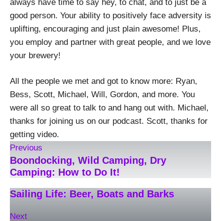
always have time to say hey, to chat, and to just be a
good person. Your ability to positively face adversity is
uplifting, encouraging and just plain awesome! Plus,
you employ and partner with great people, and we love
your brewery!
All the people we met and got to know more: Ryan,
Bess, Scott, Michael, Will, Gordon, and more. You
were all so great to talk to and hang out with. Michael,
thanks for joining us on our podcast. Scott, thanks for
getting video.
Previous
Boondocking, Wild Camping, Dry
Camping: How to Do It!
Sailing Life: Beer, Boats and Barks
Next