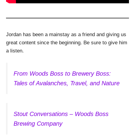
Jordan has been a mainstay as a friend and giving us
great content since the beginning. Be sure to give him
a listen.
From Woods Boss to Brewery Boss:
Tales of Avalanches, Travel, and Nature
Stout Conversations – Woods Boss
Brewing Company