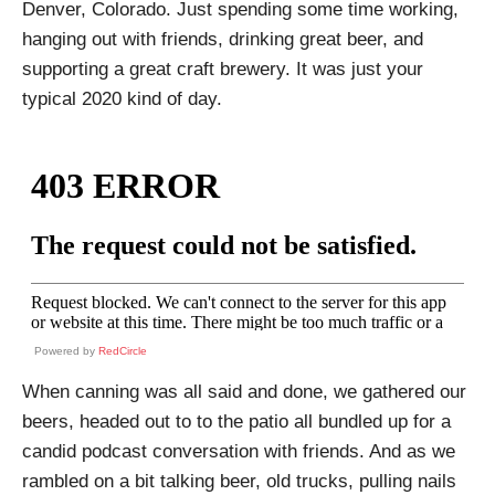
Denver, Colorado. Just spending some time working,
hanging out with friends, drinking great beer, and
supporting a great craft brewery. It was just your
typical 2020 kind of day.
Powered by
RedCircle
When canning was all said and done, we gathered our
beers, headed out to to the patio all bundled up for a
candid podcast conversation with friends. And as we
rambled on a bit talking beer, old trucks, pulling nails