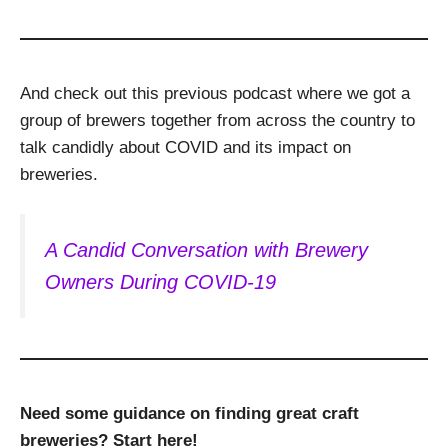
And check out this previous podcast where we got a
group of brewers together from across the country to
talk candidly about COVID and its impact on
breweries.
A Candid Conversation with Brewery
Owners During COVID-19
Need some guidance on finding great craft
breweries? Start here!