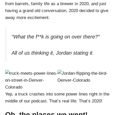
from barrels, family life as a brewer in 2020, and just
having a grand old conversation, 2020 decided to give
away more excitement.
“What the f**k is going on over there?”
All of us thinking it, Jordan stating it.
Yep, a truck crashes into some power lines right in the
middle of our podcast. That’s real life. That’s 2020!
Oh, the places we went!