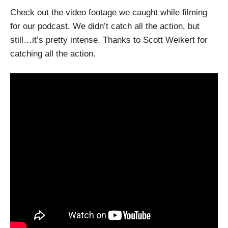
Check out the video footage we caught while filming
for our podcast. We didn’t catch all the action, but
still…it’s pretty intense. Thanks to Scott Weikert for
catching all the action.