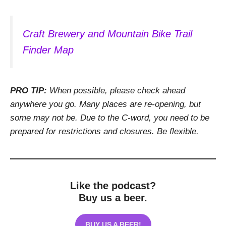
Craft Brewery and Mountain Bike Trail
Finder Map
PRO TIP:
When possible, please check ahead
anywhere you go. Many places are re-opening, but
some may not be. Due to the C-word, you need to be
prepared for restrictions and closures. Be flexible.
Like the podcast?
Buy us a beer.
BUY US A BEER!