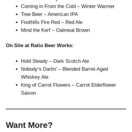
Coming in From the Cold – Winter Warmer
Tree Beer – American IPA
Foothills Fire Red – Red Ale
Mind the Kerf – Oatmeal Brown
On Site at Ratio Beer Works:
Hold Steady – Dark Scotch Ale
Nobody’s Darlin’ – Blended Barrel-Aged
Whiskey Ale
King of Carrot Flowers – Carrot Elderflower
Saison
Want More?