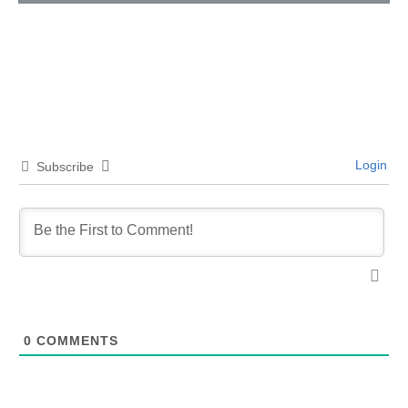
Login
Subscribe
0
COMMENTS