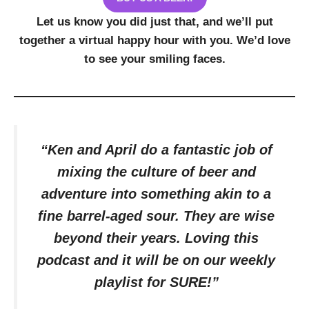
Let us know you did just that, and we’ll put
together a virtual happy hour with you. We’d love
to see your smiling faces.
“Ken and April do a fantastic job of
mixing the culture of beer and
adventure into something akin to a
fine barrel-aged sour. They are wise
beyond their years. Loving this
podcast and it will be on our weekly
playlist for SURE!”