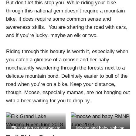
But don’t let this stop you. While riding your bike
through this national gem doesn’t require a mountain
bike, it does require some common sense and
awareness skills. You are sharing the road with cars,
and if you’re lucky, maybe an elk or two.
Riding through this beauty is worth it, especially when
you catch a glimpse of a moose and her baby
nonchalantly wandering through the forests next to a
delicate mountain pond. Definitely easier to pull of the
road when you’re on a bike. Keep your distance,
though. Moose, especially mamas, are not hanging out
with a beer waiting for you to drop by.
Elk sighting on our way to
Moose and baby sighting
RMNP
at RMNP