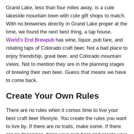
Grand Lake, less than four miles away, is a cute
lakeside mountain town with cute gift shops to match.
With no breweries directly in Grand Lake proper at the
time, we found the next best thing, a tap house.
World’s End Brewpub
has wine, liquor, pub fare, and
rotating taps of Colorado craft beer. Not a bad place to
enjoy friendship, great beer, and Colorado mountain
views. Not to mention they are in the planning stages
of brewing their own beer. Guess that means we have
to come back.
Create Your Own Rules
There are no rules when it comes time to live your
best craft beer lifestyle. You create the rules you want
to live by. If there are no trails, make some. If there