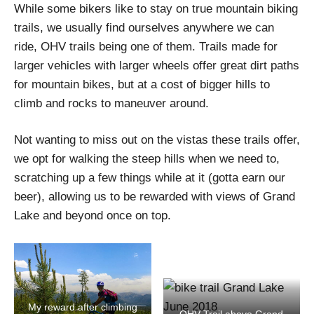
While some bikers like to stay on true mountain biking
trails, we usually find ourselves anywhere we can
ride, OHV trails being one of them. Trails made for
larger vehicles with larger wheels offer great dirt paths
for mountain bikes, but at a cost of bigger hills to
climb and rocks to maneuver around.
Not wanting to miss out on the vistas these trails offer,
we opt for walking the steep hills when we need to,
scratching up a few things while at it (gotta earn our
beer), allowing us to be rewarded with views of Grand
Lake and beyond once on top.
My reward after climbing