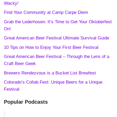
Wacky!
Find Your Community at Camp Carpe Diem
Grab the Lederhosen: It’s Time to Get Your Oktoberfest
On!
Great American Beer Festival Ultimate Survival Guide
10 Tips on How to Enjoy Your First Beer Festival
Great American Beer Festival – Through the Lens of a
Craft Beer Geek
Brewers Rendezvous is a Bucket List Brewfest
Colorado’s Collab Fest: Unique Beers for a Unique
Festival
Popular Podcasts