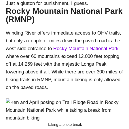
Just a glutton for punishment, I guess.
Rocky Mountain National Park
(RMNP)
Winding River offers immediate access to OHV trails,
but only a couple of miles down the paved road is the
west side entrance to
Rocky Mountain National Park
where over 60 mountains exceed 12,000 feet topping
off at 14,259 feet with the majestic Longs Peak
towering above it all. While there are over 300 miles of
hiking trails in RMNP, mountain biking is only allowed
on the paved roads.
Taking a photo break