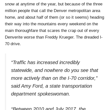
snow at anytime of the year, but because of the three
million people that call the Denver metropolitan area
home, and about half of them (or so it seems) heading
their way into the mountains every weekend on the
main thoroughfare that scares the crap out of every
Denverite worse than Freddy Krueger. The dreaded I-
70 drive.
“Traffic has increased incredibly
statewide, and nowhere do you see that
more actively than on the I-70 corridor,”
said Amy Ford, a state transportation
department spokeswoman.
“Between 2010 and July 2017, the