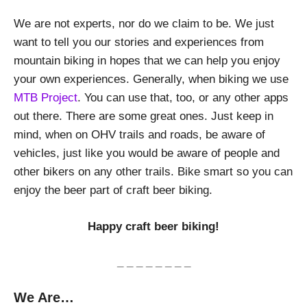
We are not experts, nor do we claim to be. We just
want to tell you our stories and experiences from
mountain biking in hopes that we can help you enjoy
your own experiences. Generally, when biking we use
MTB Project
. You can use that, too, or any other apps
out there. There are some great ones. Just keep in
mind, when on OHV trails and roads, be aware of
vehicles, just like you would be aware of people and
other bikers on any other trails. Bike smart so you can
enjoy the beer part of craft beer biking.
Happy craft beer biking!
_ _ _ _ _ _ _ _
We Are…