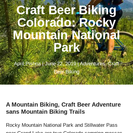
Craft Beer Biking
Colorado: Rocky
Mountain National
Park
April Pishna
|
June 22, 2019
|
Adventures
,
Craft
Beer Biking
A Mountain Biking, Craft Beer Adventure
sans Mountain Biking Trails
Rocky Mountain National Park and Stillwater Pass