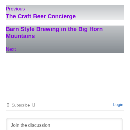
Previous
The Craft Beer Concierge
Barn Style Brewing in the Big Horn
Mountains
Next
Login
Subscribe