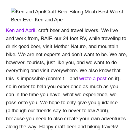
Ken and April
, craft beer and travel lovers. We live
and work from, RAIF, our 24 foot RV, while traveling to
drink good beer, visit Mother Nature, and mountain
bike. We are not experts and don’t want to be. We are,
however, tourists, just like you, and we want to do
everything and visit everywhere. We also know that
this is impossible (dammit – and
wrote a post
on it),
so in order to help you experience as much as you
can in the time you have, what we experience, we
pass onto you. We hope to only give you guidance
(although our friends say to never follow April),
because you need to also create your own adventures
along the way. Happy craft beer and biking travels!