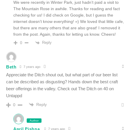
We were recently in Winter Park, just hadn’t paid a visit to
The Mountain Rose in awhile. Thanks for reading and fact
checking for us! I did check on Google, but I guess the
internet doesn’t know everything! =) We loved that little cafe,
but there are many others that are also great! I removed it
from the post. Again, thanks for letting us know. Cheers!
Reply
0
Beth
7 years ago
Appreciate the Ditch shout out, but what part of our beer list
can be described as disgusting? Hands down the best craft
beer offerings in the valley. Check out The Ditch on 40 on
Untappd
Reply
0
Author
April Pishna
7 years ago