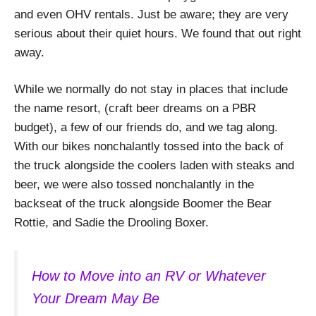
and even OHV rentals. Just be aware; they are very
serious about their quiet hours. We found that out right
away.
While we normally do not stay in places that include
the name resort, (craft beer dreams on a PBR
budget), a few of our friends do, and we tag along.
With our bikes nonchalantly tossed into the back of
the truck alongside the coolers laden with steaks and
beer, we were also tossed nonchalantly in the
backseat of the truck alongside Boomer the Bear
Rottie, and Sadie the Drooling Boxer.
How to Move into an RV or Whatever
Your Dream May Be