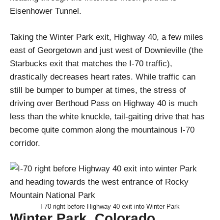
Eisenhower Tunnel.
Taking the Winter Park exit, Highway 40, a few miles
east of Georgetown and just west of Downieville (the
Starbucks exit that matches the I-70 traffic),
drastically decreases heart rates. While traffic can
still be bumper to bumper at times, the stress of
driving over Berthoud Pass on Highway 40 is much
less than the white knuckle, tail-gaiting drive that has
become quite common along the mountainous I-70
corridor.
I-70 right before Highway 40 exit into Winter Park
Winter Park, Colorado