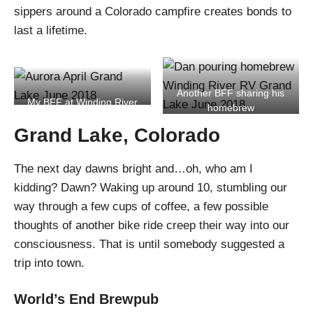
sippers around a Colorado campfire creates bonds to
last a lifetime.
Another BFF sharing his
My BFF at Winding River
homebrew
Resort
Grand Lake, Colorado
The next day dawns bright and…oh, who am I
kidding? Dawn? Waking up around 10, stumbling our
way through a few cups of coffee, a few possible
thoughts of another bike ride creep their way into our
consciousness. That is until somebody suggested a
trip into town.
World’s End Brewpub