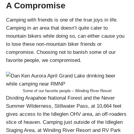
A Compromise
Camping with friends is one of the true joys in life.
Camping in an area that doesn’t quite cater to
mountain bikers while doing so, can either cause you
to lose these non-mountain biker friends or
compromise. Choosing not to banish some of our
favorite people, we compromised.
Some of our favorite people – Winding River Resort
Dividing Arapahoe National Forest and the Never
Summer Wilderness, Stillwater Pass, at 10,664 feet
gives access to the Idleglen OHV area, an off-roaders
slice of heaven. Camping just outside of the Idleglen
Staging Area, at Winding River Resort and RV Park