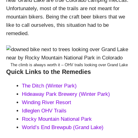
near Grand Lake are true Colorado camping meccas.
Unfortunately, most of the trails are not meant for
mountain bikers. Being the craft beer bikers that we
like to call ourselves, this situation had to be
remedied.
The climb is always worth it – OHV trails looking over Grand Lake
Quick Links to the Remedies
The Ditch (Winter Park)
Hideaway Park Brewery (Winter Park)
Winding River Resort
Idleglen OHV Trails
Rocky Mountain National Park
World’s End Brewpub (Grand Lake)