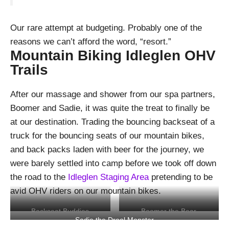
Our rare attempt at budgeting. Probably one of the
reasons we can’t afford the word, “resort.”
Mountain Biking Idleglen OHV
Trails
After our massage and shower from our spa partners,
Boomer and Sadie, it was quite the treat to finally be
at our destination. Trading the bouncing backseat of a
truck for the bouncing seats of our mountain bikes,
and back packs laden with beer for the journey, we
were barely settled into camp before we took off down
the road to the
Idleglen Staging Area
pretending to be
avid OHV riders on our mountain bikes.
Backseat Buddies
Boomer the Bear
Sadie the Drool Monster