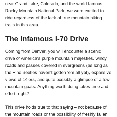
near Grand Lake, Colorado, and the world famous
Rocky Mountain National Park, we were excited to
ride regardless of the lack of true mountain biking
trails in this area.
The Infamous I-70 Drive
Coming from Denver, you will encounter a scenic
drive of America’s purple mountain majesties, windy
roads and passes covered in evergreens (as long as
the Pine Beetles haven’t gotten ’em all yet), expansive
views of 14’ers, and quite possibly a glimpse of a few
mountain goats. Anything worth doing takes time and
effort, right?
This drive holds true to that saying – not because of
the mountain roads or the possibility of freshly fallen