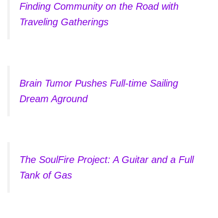
Finding Community on the Road with
Traveling Gatherings
Brain Tumor Pushes Full-time Sailing
Dream Aground
The SoulFire Project: A Guitar and a Full
Tank of Gas