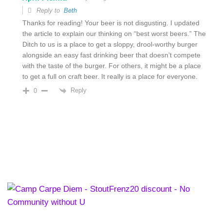
Reply to
Beth
Thanks for reading! Your beer is not disgusting. I updated
the article to explain our thinking on “best worst beers.” The
Ditch to us is a place to get a sloppy, drool-worthy burger
alongside an easy fast drinking beer that doesn’t compete
with the taste of the burger. For others, it might be a place
to get a full on craft beer. It really is a place for everyone.
Reply
0