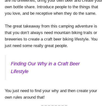
are no breweries, bring your own beer and create your
own bottle share. Introduce people to the things that
you love, and be receptive when they do the same.
The great takeaway from this camping adventure is
that you don’t always need mountain biking trails or
breweries to create a craft beer biking lifestyle. You
just need some really great people.
Finding Our Why in a Craft Beer
Lifestyle
You just need to find your why and then create your
own rules around that!
_ _ _ _ _ _ _ _