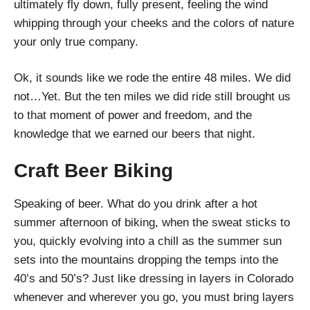
ultimately fly down, fully present, feeling the wind
whipping through your cheeks and the colors of nature
your only true company.
Ok, it sounds like we rode the entire 48 miles. We did
not…Yet. But the ten miles we did ride still brought us
to that moment of power and freedom, and the
knowledge that we earned our beers that night.
Craft Beer Biking
Speaking of beer. What do you drink after a hot
summer afternoon of biking, when the sweat sticks to
you, quickly evolving into a chill as the summer sun
sets into the mountains dropping the temps into the
40’s and 50’s? Just like dressing in layers in Colorado
whenever and wherever you go, you must bring layers