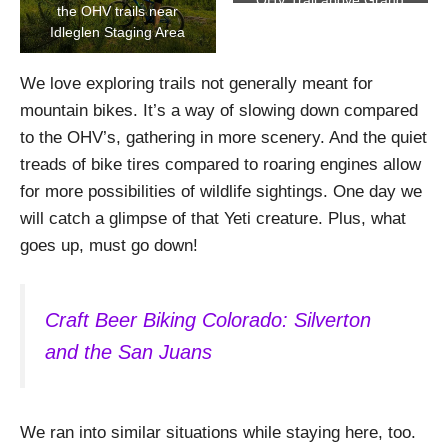
OHV Trail above Grand
the OHV trails near
Lake
Idleglen Staging Area
We love exploring trails not generally meant for
mountain bikes. It’s a way of slowing down compared
to the OHV’s, gathering in more scenery. And the quiet
treads of bike tires compared to roaring engines allow
for more possibilities of wildlife sightings. One day we
will catch a glimpse of that Yeti creature. Plus, what
goes up, must go down!
Craft Beer Biking Colorado: Silverton
and the San Juans
We ran into similar situations while staying here, too.