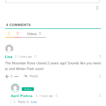
4
COMMENTS
Oldest
Lisa
7 years ago
The Mountain Rose closed 2 years ago! Sounds like you need
to visit Winter Park soon!
Reply
0
Author
April Pishna
7 years ago
Reply to
Lisa