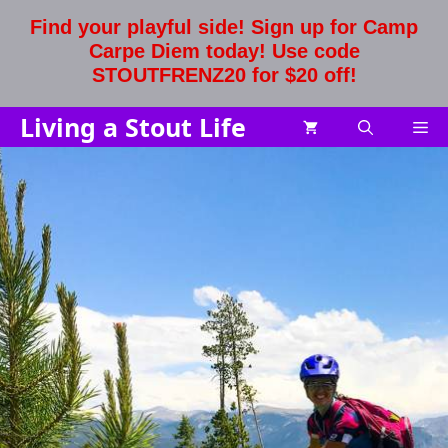
Skip
Find your playful side! Sign up for Camp
to
Carpe Diem today! Use code
content
STOUTFRENZ20 for $20 off!
Living a Stout Life
Me