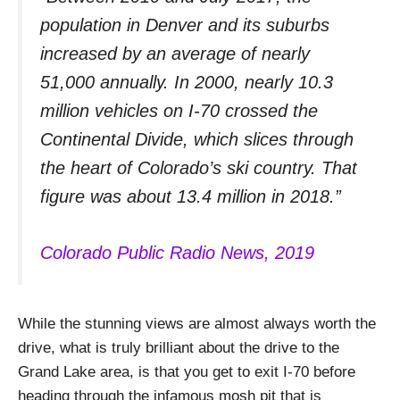
population in Denver and its suburbs
increased by an average of nearly
51,000 annually. In 2000, nearly 10.3
million vehicles on I-70 crossed the
Continental Divide, which slices through
the heart of Colorado’s ski country. That
figure was about 13.4 million in 2018.”
Colorado Public Radio News, 2019
While the stunning views are almost always worth the
drive, what is truly brilliant about the drive to the
Grand Lake area, is that you get to exit I-70 before
heading through the infamous mosh pit that is