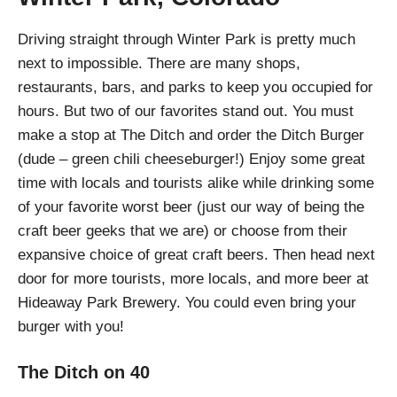
Driving straight through Winter Park is pretty much
next to impossible. There are many shops,
restaurants, bars, and parks to keep you occupied for
hours. But two of our favorites stand out. You must
make a stop at The Ditch and order the Ditch Burger
(dude – green chili cheeseburger!) Enjoy some great
time with locals and tourists alike while drinking some
of your favorite worst beer (just our way of being the
craft beer geeks that we are) or choose from their
expansive choice of great craft beers. Then head next
door for more tourists, more locals, and more beer at
Hideaway Park Brewery. You could even bring your
burger with you!
The Ditch on 40