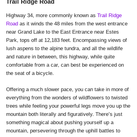
Trail Ridge Road
Highway 34, more commonly known as
Trail Ridge
Road
as it winds the 48 miles from the west entrance
near Grand Lake to the East Entrance near Estes
Park, tops off at 12,183 feet. Encompassing views of
lush aspens to the alpine tundra, and all the wildlife
and nature in between, this highway, while quite
comfortable from a car, can best be experienced on
the seat of a bicycle.
Offering a much slower pace, you can take in more of
everything from the wonders of wildflowers to twisted
trees while feeling your powerful legs move you up the
mountain both literally and figuratively. There’s just
something magical about pushing yourself up a
mountain, persevering through the uphill battles to