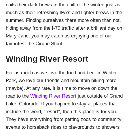
nails their dark brews in the chill of the winter, just as
much as their refreshing IPA’s and lighter brews in the
summer. Finding ourselves there more often than not,
hiding away from the I-70 traffic after a brilliant day on
Mary Jane, you may catch us enjoying one of our
favorites, the Cirque Stout.
Winding River Resort
For as much as we love the food and beer in Winter
Park, we love our friends and mountain biking more
(maybe). At any rate, it is time to move on down the
road to the
Winding River Resort
just outside of Grand
Lake, Colorado. If you happen to stay at places that
include the word, “resort”, then this place is for you.
They have everything from petting zoos to community
events to horseback rides to playgrounds to showers