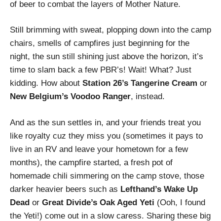
of beer to combat the layers of Mother Nature.
Still brimming with sweat, plopping down into the camp
chairs, smells of campfires just beginning for the
night, the sun still shining just above the horizon, it’s
time to slam back a few PBR’s! Wait! What? Just
kidding. How about
Station 26’s Tangerine Cream
or
New Belgium’s Voodoo Ranger
, instead.
And as the sun settles in, and your friends treat you
like royalty cuz they miss you (sometimes it pays to
live in an RV and leave your hometown for a few
months), the campfire started, a fresh pot of
homemade chili simmering on the camp stove, those
darker heavier beers such as
Lefthand’s Wake Up
Dead
or
Great Divide’s Oak Aged Yeti
(Ooh, I found
the Yeti!) come out in a slow caress. Sharing these big