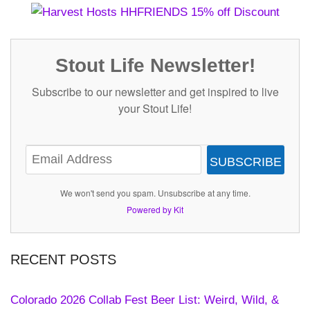
Stout Life Newsletter!
Subscribe to our newsletter and get inspired to live
your Stout Life!
SUBSCRIBE
We won't send you spam. Unsubscribe at any time.
Powered by Kit
RECENT POSTS
Colorado 2026 Collab Fest Beer List: Weird, Wild, &