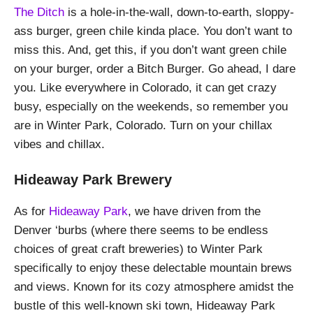
The Ditch
is a hole-in-the-wall, down-to-earth, sloppy-
ass burger, green chile kinda place. You don’t want to
miss this. And, get this, if you don’t want green chile
on your burger, order a Bitch Burger. Go ahead, I dare
you. Like everywhere in Colorado, it can get crazy
busy, especially on the weekends, so remember you
are in Winter Park, Colorado. Turn on your chillax
vibes and chillax.
Hideaway Park Brewery
As for
Hideaway Park
, we have driven from the
Denver ‘burbs (where there seems to be endless
choices of great craft breweries) to Winter Park
specifically to enjoy these delectable mountain brews
and views. Known for its cozy atmosphere amidst the
bustle of this well-known ski town, Hideaway Park