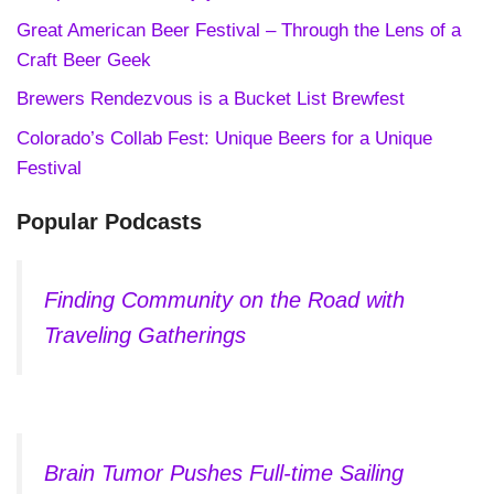
Great American Beer Festival – Through the Lens of a
Craft Beer Geek
Brewers Rendezvous is a Bucket List Brewfest
Colorado’s Collab Fest: Unique Beers for a Unique
Festival
Popular Podcasts
Finding Community on the Road with
Traveling Gatherings
Brain Tumor Pushes Full-time Sailing