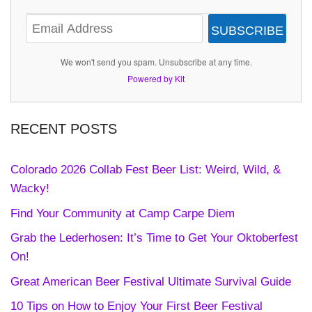
SUBSCRIBE
We won't send you spam. Unsubscribe at any time.
Powered by Kit
RECENT POSTS
Colorado 2026 Collab Fest Beer List: Weird, Wild, &
Wacky!
Find Your Community at Camp Carpe Diem
Grab the Lederhosen: It’s Time to Get Your Oktoberfest
On!
Great American Beer Festival Ultimate Survival Guide
10 Tips on How to Enjoy Your First Beer Festival