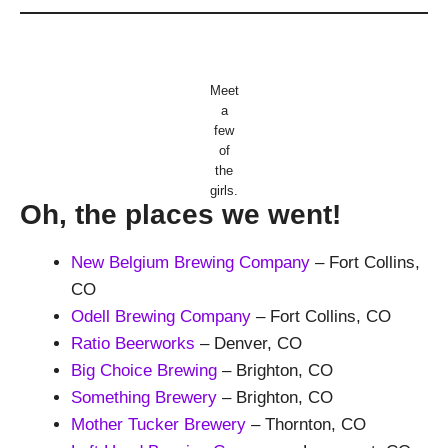
Meet
a
few
of
the
girls.
Oh, the places we went!
New Belgium Brewing Company
– Fort Collins,
CO
Odell Brewing Company
– Fort Collins, CO
Ratio Beerworks
– Denver, CO
Big Choice Brewing
– Brighton, CO
Something Brewery
– Brighton, CO
Mother Tucker Brewery
– Thornton, CO