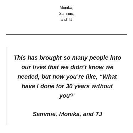
Monika,
Sammie,
and TJ
This has brought so many people into
our lives that we didn’t know we
needed, but now you’re like, “What
have I done for 30 years without
you
?”
Sammie, Monika, and TJ