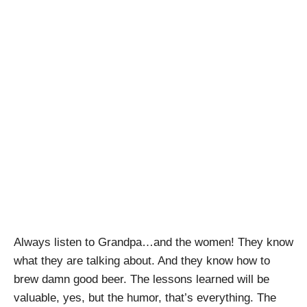
Grandpa and
Brothels: Lessons
on Family, History
and Craft Beer
April Pishna
|
July 11, 2020
|
Podcasts
,
Stout
Conversations
,
Uncategorized
Always listen to Grandpa…and the women! They know
what they are talking about. And they know how to
brew damn good beer. The lessons learned will be
valuable, yes, but the humor, that’s everything. The