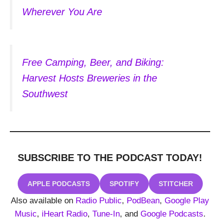
Wherever You Are
Free Camping, Beer, and Biking:
Harvest Hosts Breweries in the
Southwest
SUBSCRIBE TO THE PODCAST
TODAY!
APPLE PODCASTS
SPOTIFY
STITCHER
Also available on
Radio Public
,
PodBean
,
Google Play
Music
,
iHeart Radio
,
Tune-In
, and
Google Podcasts
.