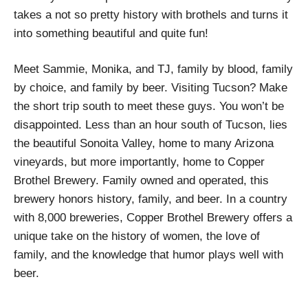
takes a not so pretty history with brothels and turns it
into something beautiful and quite fun!
Meet Sammie, Monika, and TJ, family by blood, family
by choice, and family by beer. Visiting Tucson? Make
the short trip south to meet these guys. You won’t be
disappointed. Less than an hour south of Tucson, lies
the beautiful Sonoita Valley, home to many Arizona
vineyards, but more importantly, home to Copper
Brothel Brewery. Family owned and operated, this
brewery honors history, family, and beer. In a country
with 8,000 breweries, Copper Brothel Brewery offers a
unique take on the history of women, the love of
family, and the knowledge that humor plays well with
beer.