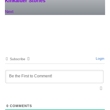
Kinkaider Stories
Next
Login
Subscribe
0
COMMENTS