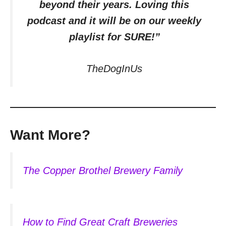
beyond their years. Loving this
podcast and it will be on our weekly
playlist for SURE!”
TheDogInUs
Want More?
The Copper Brothel Brewery Family
How to Find Great Craft Breweries