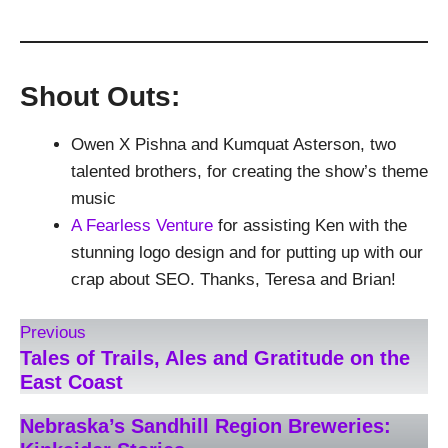
Shout Outs:
Owen X Pishna and Kumquat Asterson, two
talented brothers, for creating the show’s theme
music
A Fearless Venture
for assisting Ken with the
stunning logo design and for putting up with our
crap about SEO. Thanks, Teresa and Brian!
Previous
Tales of Trails, Ales and Gratitude on the
East Coast
Nebraska’s Sandhill Region Breweries: