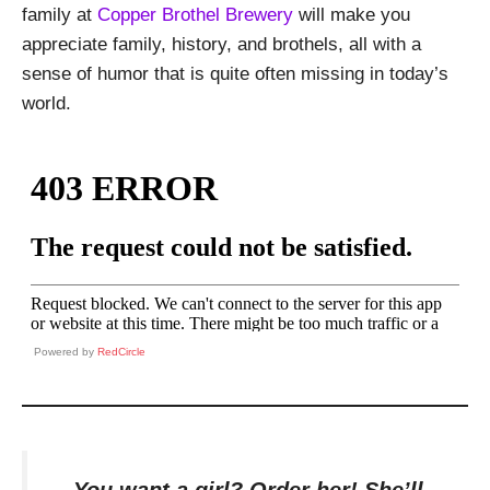
family at
Copper Brothel Brewery
will make you
appreciate family, history, and brothels, all with a
sense of humor that is quite often missing in today’s
world.
Powered by
RedCircle