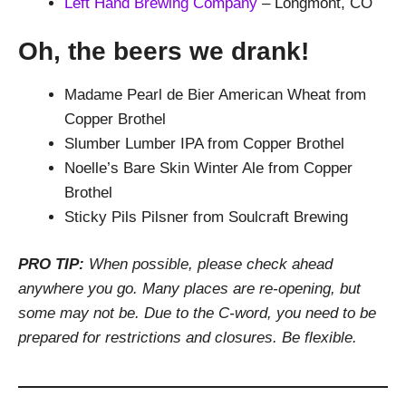
Left Hand Brewing Company
– Longmont, CO
Oh, the beers we drank!
Madame Pearl de Bier American Wheat from
Copper Brothel
Slumber Lumber IPA from Copper Brothel
Noelle’s Bare Skin Winter Ale from Copper
Brothel
Sticky Pils Pilsner from Soulcraft Brewing
PRO TIP:
When possible, please check ahead
anywhere you go. Many places are re-opening, but
some may not be. Due to the C-word, you need to be
prepared for restrictions and closures. Be flexible.