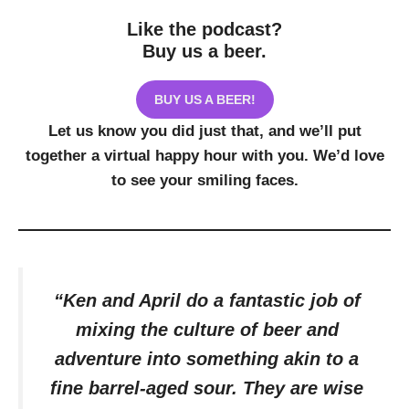
Like the podcast?
Buy us a beer.
BUY US A BEER!
Let us know you did just that, and we’ll put
together a virtual happy hour with you. We’d love
to see your smiling faces.
“Ken and April do a fantastic job of
mixing the culture of beer and
adventure into something akin to a
fine barrel-aged sour. They are wise