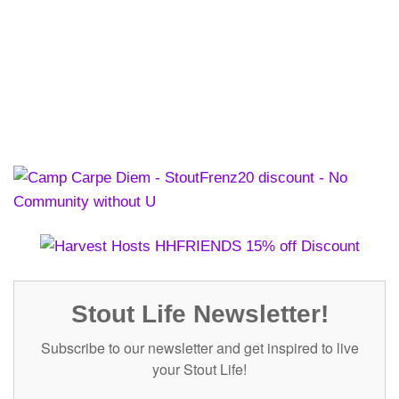
Stout Life Newsletter!
Subscribe to our newsletter and get inspired to live
your Stout Life!