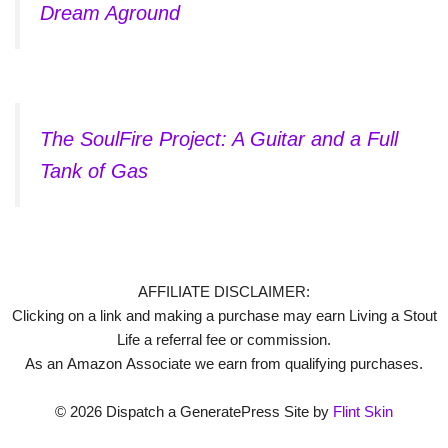
Dream Aground
The SoulFire Project: A Guitar and a Full
Tank of Gas
AFFILIATE DISCLAIMER:
Clicking on a link and making a purchase may earn Living a Stout
Life a referral fee or commission.
As an Amazon Associate we earn from qualifying purchases.
© 2026 Dispatch a GeneratePress Site by
Flint Skin