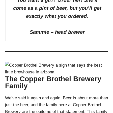
You want a girl? Order her! She’ll
come as a pint of beer, but you’ll get
exactly what you ordered.
Sammie – head brewer
The Copper Brothel Brewery
Family
We’ve said it again and again. Beer is about more than
just the beer, and the family here at Copper Brothel
Brewery are the epitome of that statement. This family