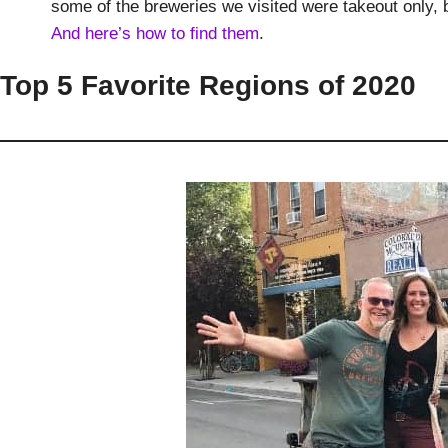
some of the breweries we visited were takeout only, 
And here’s how to find them
.
Top 5 Favorite Regions of 2020