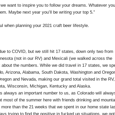
 we want to inspire you to follow your dreams. Whatever you
. Maybe next year you’ll be writing your top 5.”
ful when planning your 2021 craft beer lifestyle.
e to COVID, but we still hit 17 states, down only two from
innesota (not in our RV) and Mexicali (we walked across the
not about the numbers. While we did travel in 17 states, we sp
rado, Arizona, Alabama, South Dakota, Washington and Orego
regon and Nevada, making our grand total visited in the RV,
kota, Wisconsin, Michigan, Kentucky and Alaska.
s always an important number to us, as Colorado will alway
 most of the summer here with friends drinking and mounta
 more than the 21 weeks that we spent in our home state la
s trying to find the positive in fucked up situations, we got