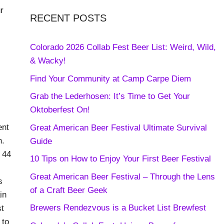
r
RECENT POSTS
Colorado 2026 Collab Fest Beer List: Weird, Wild,
& Wacky!
Find Your Community at Camp Carpe Diem
Grab the Lederhosen: It’s Time to Get Your
Oktoberfest On!
ent
Great American Beer Festival Ultimate Survival
n.
Guide
 44
10 Tips on How to Enjoy Your First Beer Festival
Great American Beer Festival – Through the Lens
s
of a Craft Beer Geek
in
Brewers Rendezvous is a Bucket List Brewfest
st
 to