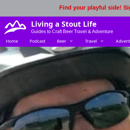
Skip
Find your playful side! 
to
content
Living a Stout Life
Guides to Craft Beer Travel & Adventure
Home
Podcast
Beer
Travel
Advent