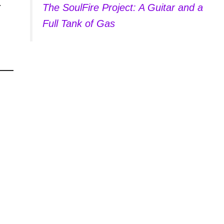
.
The SoulFire Project: A Guitar and a
Full Tank of Gas