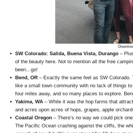
Downtow
SW Colorado: Salida, Buena Vista, Durango
– Plus
of the beauty here. Not to mention all the free campin
been…go!
Bend, OR
– Exactly the same feel as SW Colorado. The
like a small town community with no lack of things to 
four miles away, and so many places to explore. Bend 
Yakima, WA
– While it was the hop farms that attract
and acres upon acres of hops, grapes, apple orchard
Coastal Oregon
– There’s no way we could pick one 
The Pacific Ocean crashing against the cliffs, the wh