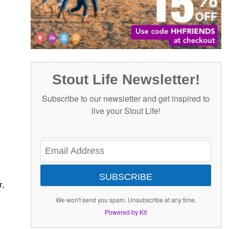
Stout Life Newsletter!
Subscribe to our newsletter and get inspired to
live your Stout Life!
SUBSCRIBE
r,
We won't send you spam. Unsubscribe at any time.
Powered by Kit