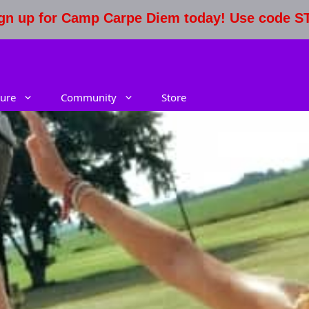
Sign up for Camp Carpe Diem today! Use code 
ure
Community
Store