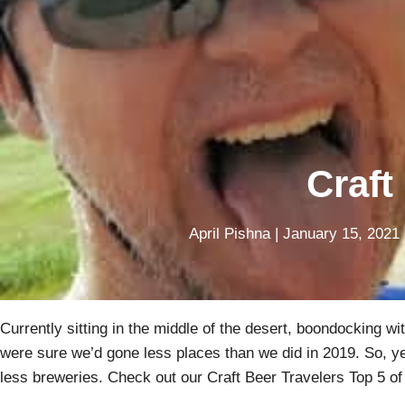
Craft
April Pishna
|
January 15, 2021
Currently sitting in the middle of the desert, boondocking wi
were sure we’d gone less places than we did in 2019. So, yes,
less breweries. Check out our Craft Beer Travelers Top 5 of