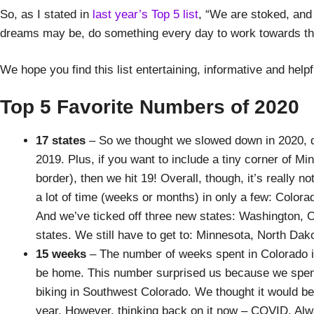
So, as I stated in
last year’s Top 5 list
, “We are stoked, and
dreams may be, do something every day to work towards them
We hope you find this list entertaining, informative and help
Top 5 Favorite Numbers of 2020
17 states
– So we thought we slowed down in 2020, du
2019. Plus, if you want to include a tiny corner of M
border), then we hit 19! Overall, though, it’s really 
a lot of time (weeks or months) in only a few: Colo
And we’ve ticked off three new states: Washington, O
states. We still have to get to: Minnesota, North Da
15 weeks
– The number of weeks spent in Colorado i
be home. This number surprised us because we spent
biking in Southwest Colorado. We thought it would be
year. However, thinking back on it now – COVID. Alway