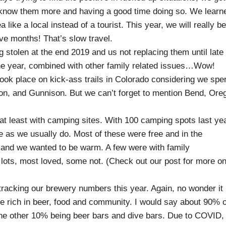
to know them more and having a good time doing so. We learn
 like a local instead of a tourist. This year, we will really be
ve months! That’s slow travel.
 stolen at the end 2019 and us not replacing them until late
the year, combined with other family related issues…Wow!
took place on kick-ass trails in Colorado considering we spe
on, and Gunnison. But we can’t forget to mention Bend, Ore
 at least with camping sites. With 100 camping spots last yea
 as we usually do. Most of these were free and in the
d and we wanted to be warm. A few were with family
 lots, most loved, some not. (Check out our post for more o
tracking our brewery numbers this year. Again, no wonder it
e rich in beer, food and community. I would say about 90% o
the other 10% being beer bars and dive bars. Due to COVID,