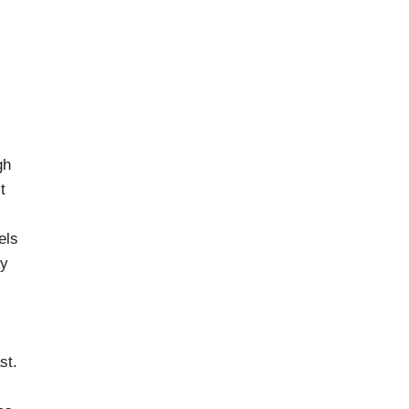
gh
t
els
ly
st.