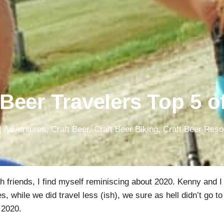
 Beer Travelers Top 5 o
|
Adventures
,
Craft Beer
,
Craft Beer Biking
,
Craft Beer Res
th friends, I find myself reminiscing about 2020. Kenny and I
 while we did travel less (ish), we sure as hell didn’t go to
 2020.