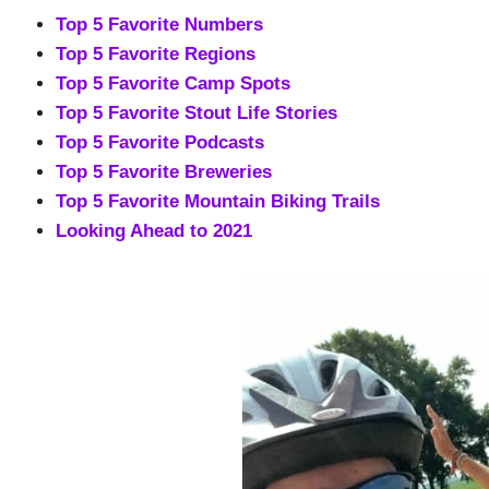
Top 5 Favorite Numbers
Top 5 Favorite Regions
Top 5 Favorite Camp Spots
Top 5 Favorite Stout Life Stories
Top 5 Favorite Podcasts
Top 5 Favorite Breweries
Top 5 Favorite Mountain Biking Trails
Looking Ahead to 2021