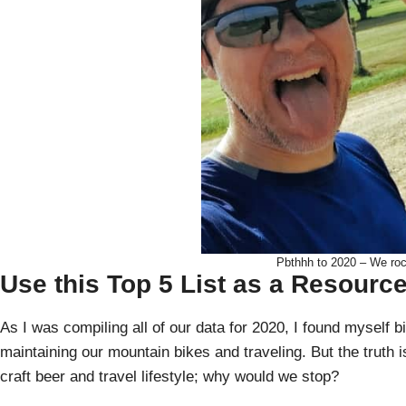
Pbthhh to 2020 – We rocke
Use this Top 5 List as a Resourc
As I was compiling all of our data for 2020, I found myself b
maintaining our mountain bikes and traveling. But the truth i
craft beer and travel lifestyle; why would we stop?