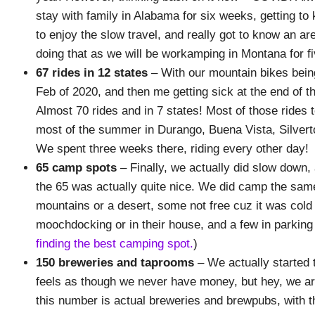
stay with family in Alabama for six weeks, getting 
to enjoy the slow travel, and really got to know an area
doing that as we will be workamping in Montana for fi
67 rides
in 12 states
– With our mountain bikes being
Feb of 2020, and then me getting sick at the end of 
Almost 70 rides and in 7 states! Most of those rides 
most of the summer in Durango, Buena Vista, Silvert
We spent three weeks there, riding every other day!
65 camp spots
– Finally, we actually did slow down,
the 65 was actually quite nice. We did camp the same
mountains or a desert, some not free cuz it was col
moochdocking or in their house, and a few in parking
finding the best camping spot.
)
150 breweries and taprooms
– We actually started 
feels as though we never have money, but hey, we ar
this number is actual breweries and brewpubs, with 