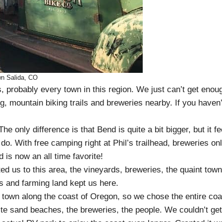
n Salida, CO
, probably every town in this region. We just can’t get enou
g, mountain biking trails and breweries nearby. If you haven’
 only difference is that Bend is quite a bit bigger, but it fe
do. With free camping right at Phil’s trailhead, breweries on
is now an all time favorite!
ed us to this area, the vineyards, breweries, the quaint town
s and farming land kept us here.
town along the coast of Oregon, so we chose the entire coa
ite sand beaches, the breweries, the people. We couldn’t get