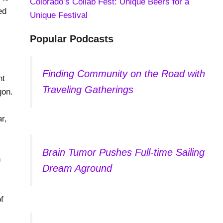
Colorado’s Collab Fest: Unique Beers for a
ed
Unique Festival
Popular Podcasts
Finding Community on the Road with
nt
Traveling Gatherings
gon.
r,
Brain Tumor Pushes Full-time Sailing
n
Dream Aground
f