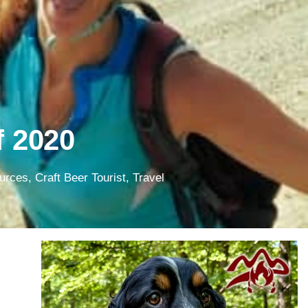
f 2020
ources
,
Craft Beer Tourist
,
Travel