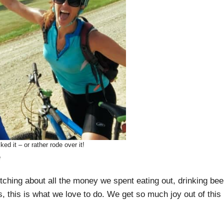
d it – or rather rode over it!
e
itching about all the money we spent eating out, drinking bee
s, this is what we love to do. We get so much joy out of this