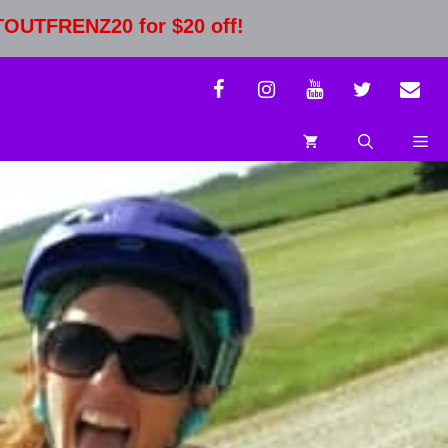
STOUTFRENZ20 for $20 off!