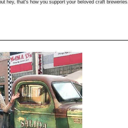
but hey, that’s how you support your beloved craft breweries